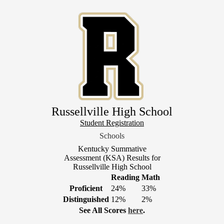
Skip
to
main
content
Russellville High School
Header
Student Registration
Link
Schools
1
Kentucky Summative
Assessment (KSA) Results for
Russellville High School
Reading
Math
Proficient
24%
33%
Distinguished
12%
2%
See All Scores
here
.