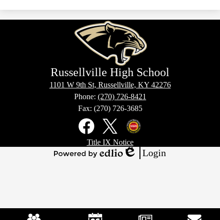
window
a
new
window
Russellville High School
1101 W 9th St, Russellville, KY 42276
Phone:
(270) 726-8421
Fax: (270) 726-3685
Social
Media
Links
Footer
Facebook
X
Kentucky
Title IX Notice
Links
Office
Login
of
Edlio
Powered
Homeland
by
Security
Edlio
Mobile