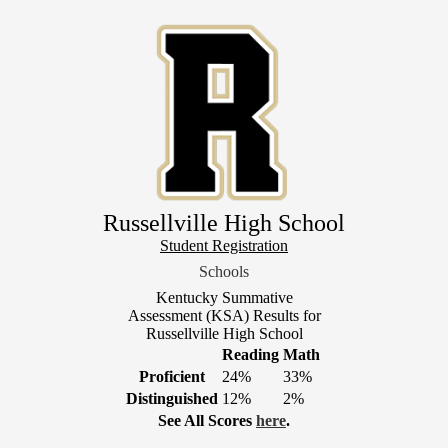
Skip
to
main
content
Russellville High School
Header
Student Registration
Link
Schools
1
Kentucky Summative
Assessment (KSA) Results for
Russellville High School
Reading
Math
Proficient
24%
33%
Distinguished
12%
2%
See All Scores
here
.