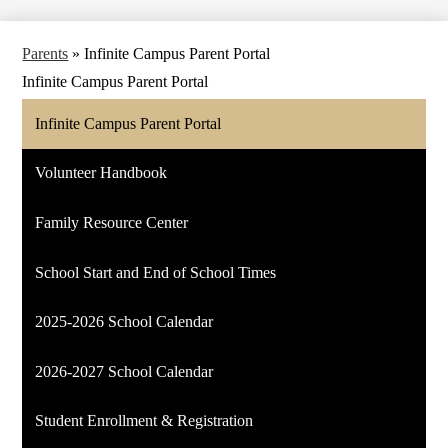
Parents
»
Infinite Campus Parent Portal
Infinite Campus Parent Portal
Infinite Campus Parent Portal
Volunteer Handbook
Family Resource Center
School Start and End of School Times
2025-2026 School Calendar
2026-2027 School Calendar
Student Enrollment & Registration