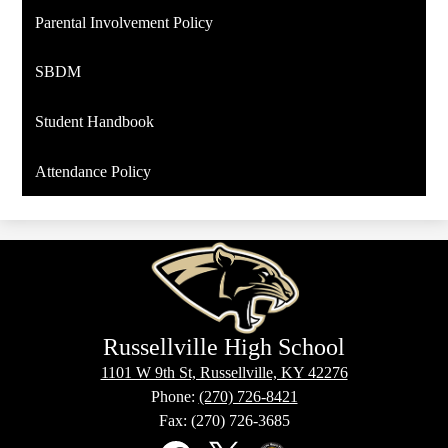
Parental Involvement Policy
SBDM
Student Handbook
Attendance Policy
Russellville High School
1101 W 9th St, Russellville, KY 42276
Phone:
(270) 726-8421
Fax: (270) 726-3685
Social