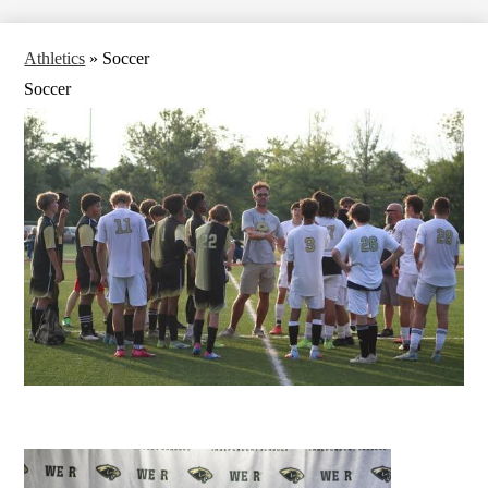
Athletics
»
Soccer
Soccer