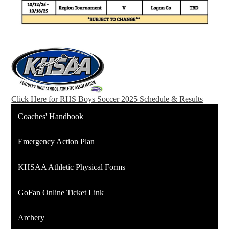
Click Here for RHS Boys Soccer 2025 Schedule & Results
Coaches' Handbook
Emergency Action Plan
KHSAA Athletic Physical Forms
GoFan Online Ticket Link
Archery