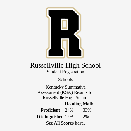
Skip
to
main
content
Russellville High School
Header
Student Registration
Link
Schools
1
Kentucky Summative
Assessment (KSA) Results for
Russellville High School
Reading
Math
Proficient
24%
33%
Distinguished
12%
2%
See All Scores
here
.