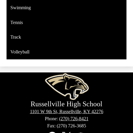
Swimming
Tennis
Track
Volleyball
Russellville High School
1101 W 9th St, Russellville, KY 42276
Phone:
(270) 726-8421
Fax: (270) 726-3685
Social