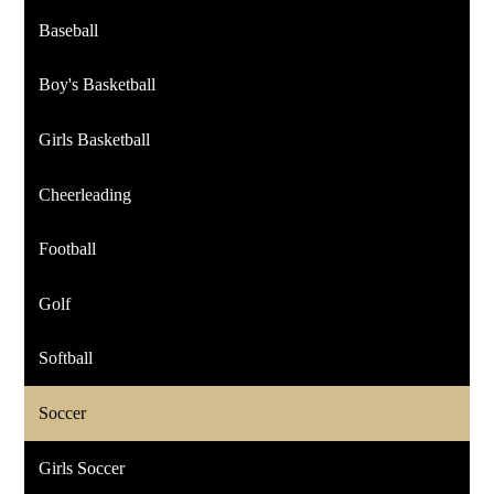
Baseball
Boy's Basketball
Girls Basketball
Cheerleading
Football
Golf
Softball
Soccer
Girls Soccer