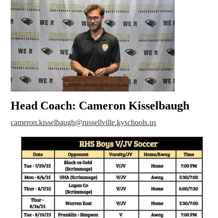
Head Coach: Cameron Kisselbaugh
cameron.kisselbaugh@russellville.kyschools.us