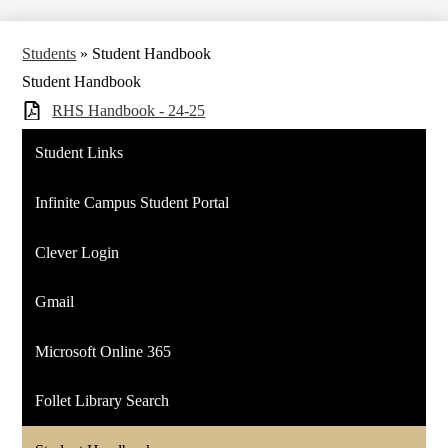
Students
»
Student Handbook
Student Handbook
RHS Handbook - 24-25
Student Links
Infinite Campus Student Portal
Clever Login
Gmail
Microsoft Online 365
Follet Library Search