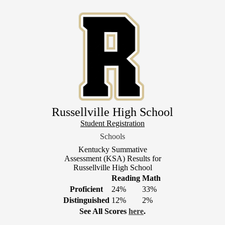
Skip
to
main
content
Russellville High School
Header
Student Registration
Link
Schools
1
Kentucky Summative
Assessment (KSA) Results for
Russellville High School
Reading
Math
Proficient
24%
33%
Distinguished
12%
2%
See All Scores
here
.