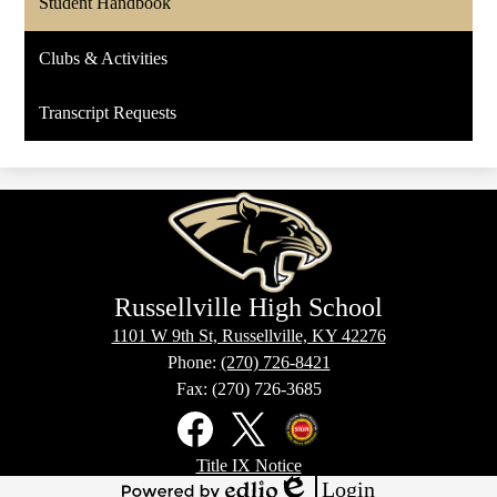
Student Handbook
Clubs & Activities
Transcript Requests
Russellville High School
1101 W 9th St, Russellville, KY 42276
Phone:
(270) 726-8421
Fax: (270) 726-3685
Social
Media
Links
Footer
Facebook
X
Kentucky
Title IX Notice
Links
Office
Login