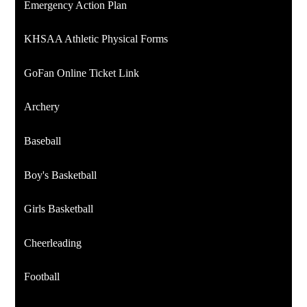
Emergency Action Plan
KHSAA Athletic Physical Forms
GoFan Online Ticket Link
Archery
Baseball
Boy's Basketball
Girls Basketball
Cheerleading
Football