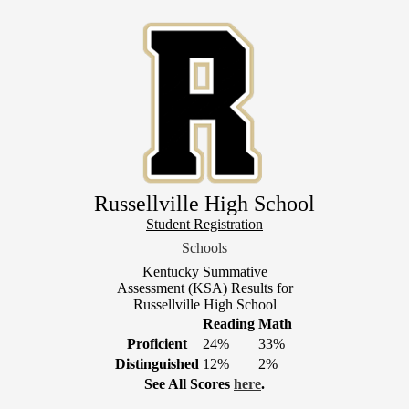
Skip
to
main
content
Russellville High School
Header
Student Registration
Link
Schools
1
Kentucky Summative
Assessment (KSA) Results for
Russellville High School
Reading
Math
Proficient
24%
33%
Distinguished
12%
2%
See All Scores
here
.