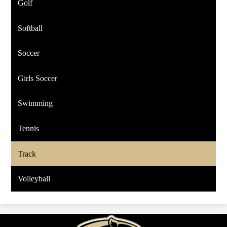
Golf
Softball
Soccer
Girls Soccer
Swimming
Tennis
Track
Volleyball