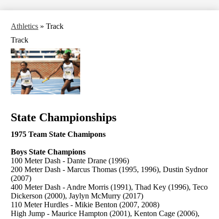
Athletics
»
Track
Track
State Championships
1975 Team State Chamipons
Boys State Champions
100 Meter Dash - Dante Drane (1996)
200 Meter Dash - Marcus Thomas (1995, 1996), Dustin Sydnor
(2007)
400 Meter Dash - Andre Morris (1991), Thad Key (1996), Teco
Dickerson (2000), Jaylyn McMurry (2017)
110 Meter Hurdles - Mikie Benton (2007, 2008)
High Jump - Maurice Hampton (2001), Kenton Cage (2006),