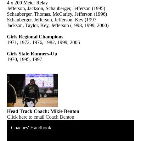
4 x 200 Meter Relay
Jefferson, Jackson, Schauberger, Jefferson (1995)
Schauberger, Thomas, McCarley, Jefferson (1996)
Schauberger, Jefferson, Jefferson, Key (1997
Jackson, Taylor, Key, Jefferson (1998, 1999, 2000)
Girls Regional Champions
1971, 1972, 1976, 1982, 1999, 2005
Girls State Runners-Up
1970, 1995, 1997
Head Track Coach: Mikie Benton
Click here to email Coach Benton
Coaches' Handbook