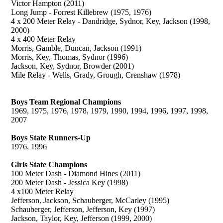
Victor Hampton (2011)
Long Jump - Forrest Killebrew (1975, 1976)
4 x 200 Meter Relay - Dandridge, Sydnor, Key, Jackson (1998,
2000)
4 x 400 Meter Relay
Morris, Gamble, Duncan, Jackson (1991)
Morris, Key, Thomas, Sydnor (1996)
Jackson, Key, Sydnor, Browder (2001)
Mile Relay - Wells, Grady, Grough, Crenshaw (1978)
Boys Team Regional Champions
1969, 1975, 1976, 1978, 1979, 1990, 1994, 1996, 1997, 1998,
2007
Boys State Runners-Up
1976, 1996
Girls State Champions
100 Meter Dash - Diamond Hines (2011)
200 Meter Dash - Jessica Key (1998)
4 x100 Meter Relay
Jefferson, Jackson, Schauberger, McCarley (1995)
Schauberger, Jefferson, Jefferson, Key (1997)
Jackson, Taylor, Key, Jefferson (1999, 2000)